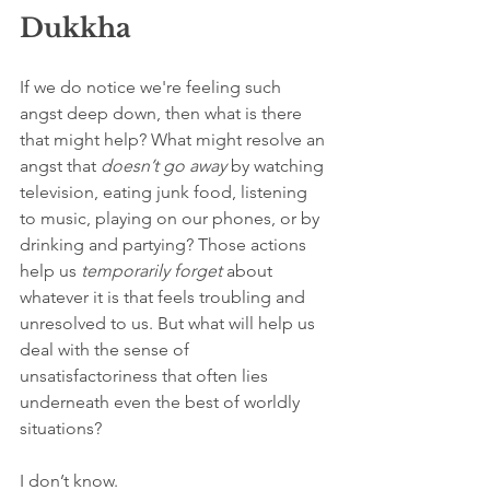
Dukkha
If we do notice we're feeling such 
angst deep down, then what is there 
that might help? What might resolve an 
angst that 
doesn’t
go away
 by watching 
television, eating junk food, listening 
to music, playing on our phones, or by 
drinking and partying? Those actions 
help us 
temporarily
forget
 about 
whatever it is that feels troubling and 
unresolved to us. But what will help us 
deal with the sense of 
unsatisfactoriness that often lies 
underneath even the best of worldly 
situations?
I don’t know.