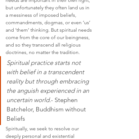
needs are important in their own right, 
but unfortunately they often land us in 
a messiness of imposed beliefs, 
commandments, dogmas, or even ‘us’ 
and ‘them’ thinking. But spiritual needs 
come from the core of our beingness, 
and so they transcend all religious 
doctrines, no matter the tradition.
Spiritual practice starts not 
with belief in a transcendent 
reality but through embracing 
the anguish experienced in an 
uncertain world.
- 
Stephen 
Batchelor, Buddhism without 
Beliefs
Spiritually, we seek to resolve our 
deeply personal and existential 