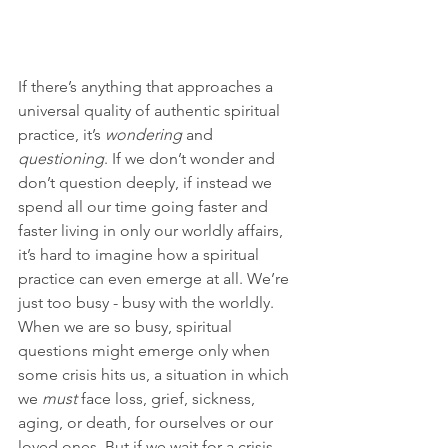
If there’s anything that approaches a 
universal quality of authentic spiritual 
practice, it’s 
wondering
 and 
questioning
. If we don’t wonder and 
don’t question deeply, if instead we 
spend all our time going faster and 
faster living in only our worldly affairs, 
it’s hard to imagine how a spiritual 
practice can even emerge at all. We’re 
just too busy - busy with the worldly. 
When we are so busy, spiritual 
questions might emerge only when 
some crisis hits us, a situation in which 
we 
must 
face loss, grief, sickness, 
aging, or death, for ourselves or our 
loved ones. But if we wait for a crisis 