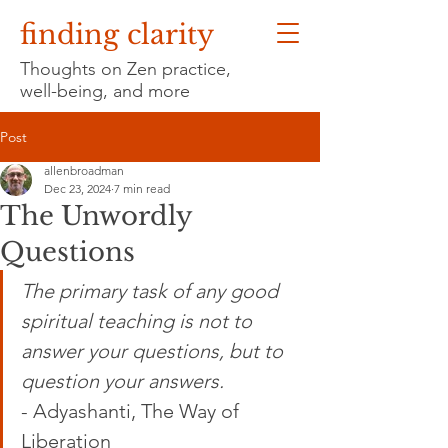
finding clarity
Thoughts on Zen practice,
well-being, and more
Post
allenbroadman
Dec 23, 2024
7 min read
The Unwordly
Questions
The primary task of any good 
spiritual teaching is not to 
answer your questions, but to 
question your answers.
- 
Adyashanti, The Way of 
Liberation