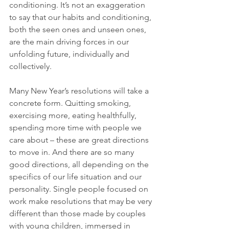
conditioning. It’s not an exaggeration 
to say that our habits and conditioning, 
both the seen ones and unseen ones, 
are the main driving forces in our 
unfolding future, individually and 
collectively.
Many New Year’s resolutions will take a 
concrete form. Quitting smoking, 
exercising more, eating healthfully, 
spending more time with people we 
care about – these are great directions 
to move in. And there are so many 
good directions, all depending on the 
specifics of our life situation and our 
personality. Single people focused on 
work make resolutions that may be very 
different than those made by couples 
with young children, immersed in 