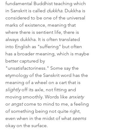
fundamental Buddhist teaching which 
in Sanskrit is called 
dukkha
. Dukkha is 
considered to be one of the universal 
marks of existence, meaning that 
where there is sentient life, there is 
always dukkha. It is often translated 
into English as "suffering" but often 
has a broader meaning, which is maybe 
better captured by 
"unsatisfactoriness." Some say the 
etymology of the Sanskrit word has the 
meaning of a wheel on a cart that is 
slightly 
off its axle, not fitting and 
moving smoothly. Words like 
anxiety 
or 
angst 
come to mind to me, a feeling 
of something being not quite right, 
even when in the midst of what 
seems 
okay on the surface.