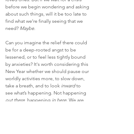
before we begin wondering and asking 
about such things, will it be too late to 
find what we’re finally seeing that we 
need? 
Maybe
.
Can you imagine the relief there could 
be for a deep-rooted angst to be 
lessened, or to feel less tightly bound 
by anxieties? It's worth considering this 
New Year whether we should pause our 
worldly activities more, to slow down, 
take a breath, and to look 
inward 
to 
see what’s happening. Not happening 
out there
, happening 
in here
. We are 
not likely to resolve our deepest 
concerns by turning away from 
ourselves. It takes a courageous 
turning 
towards
 ourselves that puts us 