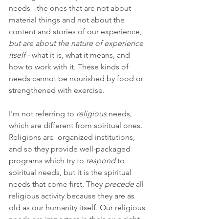
needs - the ones that are not about 
material things and not about the 
content and stories of our experience, 
but are about the nature of experience 
itself - 
what it is, what it means, and 
how to work with it. These kinds of 
needs cannot be nourished by food or 
strengthened with exercise.
I'm not referring to 
religious
 needs, 
which are different from spiritual ones. 
Religions are  organized institutions, 
and so they provide well-packaged 
programs which try to 
respond 
to 
spiritual needs, but it is the spiritual 
needs that come first. They 
precede 
all 
religious activity because they are as 
old as our humanity itself. Our religious 