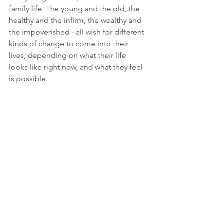
family life. The young and the old, the 
healthy and the infirm, the wealthy and 
the impoverished - all wish for different 
kinds of change to come into their 
lives, depending on what their life 
looks like right now, and what they feel 
is possible.