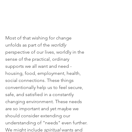
Most of that wishing for change 
unfolds as part of the 
worldly 
perspective of our lives, worldly in the 
sense of the practical, ordinary 
supports we all want and need - 
housing, food, employment, health, 
social connections. These things 
conventionally help us to feel secure, 
safe, and satisfied in a constantly 
changing environment. These needs 
are so important and yet maybe we 
should consider extending our 
understanding of "needs" even further. 
We might include 
spiritual 
wants and 