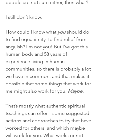
people are not sure either, then what?
I still don’t know.
How could I know what 
you
 should do 
to find equanimity, to find relief from 
anguish? I’m not you! But I've got this 
human body and 58 years of 
experience living in human 
communities, so there is probably a lot 
we have in common, and that makes it 
possible that some things that work for 
me might also work for you. 
Maybe
.
That’s mostly what authentic spiritual 
teachings can offer – some suggested 
actions and approaches to try that have 
worked for others, and which maybe 
will work for you. What works or not 