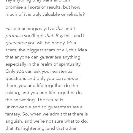
promise all sorts of results, but how 
much of it is truly valuable or reliable?
False teachings say: Do 
this
 and I 
promise
 you’ll get 
that
. 
Buy
 this, and I 
guarantee
 you will be happy. It’s a 
scam, the biggest scam of all, this idea 
that anyone can 
guarantee 
anything, 
especially in the realm of spirituality. 
Only 
you
 can ask your existential 
questions and only you can answer 
them; you and life together do the 
asking, and you and life together do 
the answering. The future is 
unknowable and so guarantees are a 
fantasy. So, when we admit that there is 
anguish, and we’re not sure what to do, 
that it’s frightening, and that other 