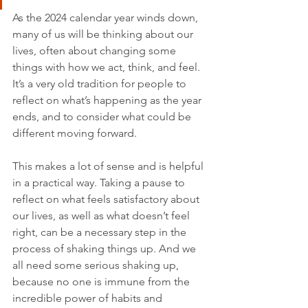
As the 2024 calendar year winds down, 
many of us will be thinking about our 
lives, often about changing some 
things with how we act, think, and feel. 
It’s a very old tradition for people to 
reflect on what’s happening as the year 
ends, and to consider what could be 
different moving forward.
This makes a lot of sense and is helpful 
in a practical way. Taking a pause to 
reflect on what feels satisfactory about 
our lives, as well as what doesn’t feel 
right, can be a necessary step in the 
process of shaking things up. And we 
all need some serious shaking up, 
because no one is immune from the 
incredible power of habits and 