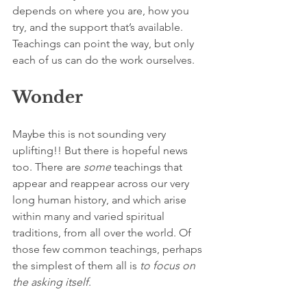
depends on where you are, how you 
try, and the support that’s available. 
Teachings can point the way, but only 
each of us can do the work ourselves.
Wonder
Maybe this is not sounding very 
uplifting!! But there is hopeful news 
too. There are 
some 
teachings that 
appear and reappear across our very 
long human history, and which arise 
within many and varied spiritual 
traditions, from all over the world. Of 
those few common teachings, perhaps 
the simplest of them all is 
to focus on 
the asking itself
.