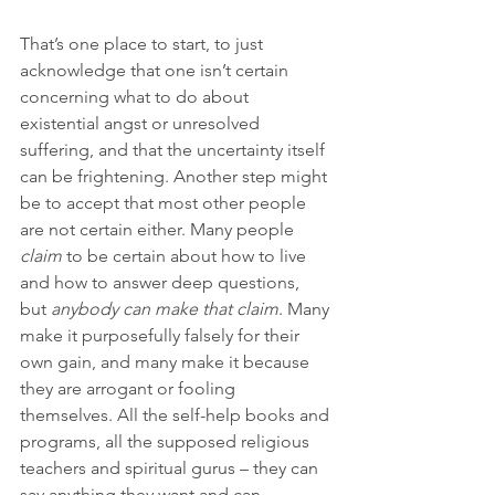
That’s one place to start, to just 
acknowledge that one isn’t certain 
concerning what to do about 
existential angst or unresolved 
suffering, and that the uncertainty itself 
can be frightening. Another step might 
be to accept that most other people 
are not certain either. Many people 
claim
 to be certain about how to live 
and how to answer deep questions, 
but 
anybody
can make that claim
. Many 
make it purposefully falsely for their 
own gain, and many make it because 
they are arrogant or fooling 
themselves. All the self-help books and 
programs, all the supposed religious 
teachers and spiritual gurus – they can 
say anything they want and can 