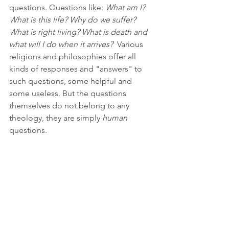
questions. Questions like: 
What am I? 
What is this life? Why do we suffer? 
What is right living? What is death and 
what will I do when it arrives?  
Various 
religions and philosophies offer all 
kinds of responses and "answers" to 
such questions, some helpful and 
some useless. But the questions 
themselves do not belong to any 
theology, they are simply 
human 
questions.