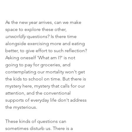
As the new year arrives, can we make 
space to explore these other, 
unworldly 
questions? Is there time 
alongside exercising more and eating 
better, to give effort to such reflection? 
Asking oneself 'What am I?' is not 
going to pay for groceries, and 
contemplating our mortality won't get 
the kids to school on time. But there is 
mystery here, mystery that calls for our 
attention, and the conventional 
supports of everyday life don't address 
the mysterious. 
These kinds of questions can 
sometimes disturb us. There is a 